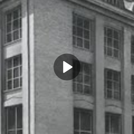
Play
Video