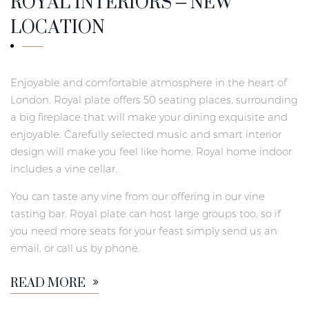
ROYAL INTERIORS – NEW
LOCATION
Enjoyable and comfortable atmosphere in the heart of
London. Royal plate offers 50 seating places, surrounding
a big fireplace that will make your dining exquisite and
enjoyable. Carefully selected music and smart interior
design will make you feel like home. Royal home indoor
includes a vine cellar.
You can taste any vine from our offering in our vine
tasting bar. Royal plate can host large groups too, so if
you need more seats for your feast simply send us an
email, or call us by phone.
READ MORE