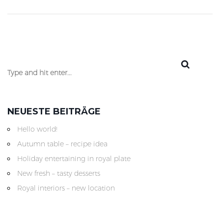
NEUESTE BEITRÄGE
Hello world!
Autumn table – recipe idea
Holiday entertaining in royal plate
New fresh – tasty desserts
Royal interiors – new location