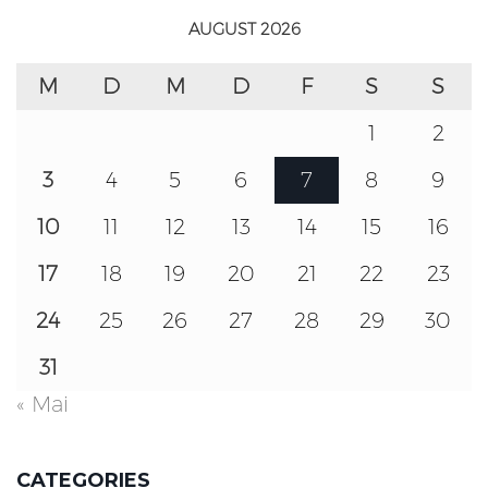
AUGUST 2026
M
D
M
D
F
S
S
1
2
3
4
5
6
7
8
9
10
11
12
13
14
15
16
17
18
19
20
21
22
23
24
25
26
27
28
29
30
31
« Mai
CATEGORIES