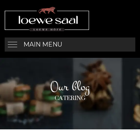
MAIN MENU
Our blog
CATERING