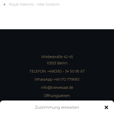
Royal interiors – new location
Wiebestraße 42-45
10553 Berlin
TELEFON:
+49(0)30 – 34 50 95 87
WhatsApp +49 170 7791913
info@loewesaal.de
Öffnungszeiten:
MON- FRI: 10:00 – 15:00 Uhr
Zustimmung verwalten