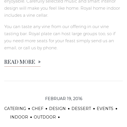
enjoyable. Carefully selected music and smart interior
design will make you feel like home. Royal home indoor
includes a vine cellar.
You can taste any vine from our offering in our vine
tasting bar. Royal plate can host large groups too, so if
you need more seats for your feast simply send us an
email, or call us by phone.
READ MORE
FEBRUAR 19, 2016
CATERING
CHEF
DESIGN
DESSERT
EVENTS
INDOOR
OUTDOOR