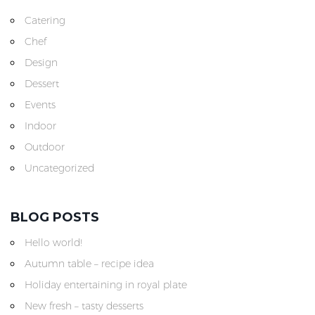
Catering
Chef
Design
Dessert
Events
Indoor
Outdoor
Uncategorized
BLOG POSTS
Hello world!
Autumn table – recipe idea
Holiday entertaining in royal plate
New fresh – tasty desserts