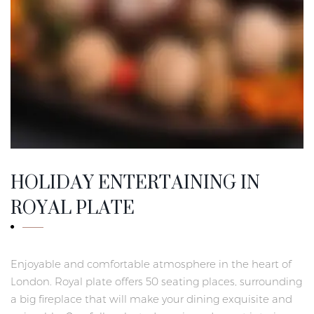
HOLIDAY ENTERTAINING IN
ROYAL PLATE
Enjoyable and comfortable atmosphere in the heart of
London. Royal plate offers 50 seating places, surrounding
a big fireplace that will make your dining exquisite and