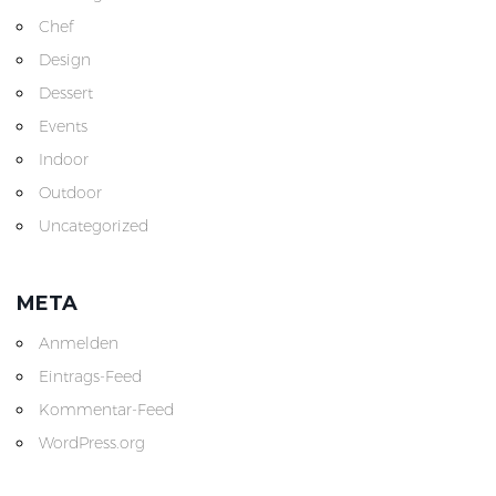
Chef
Design
Dessert
Events
Indoor
Outdoor
Uncategorized
META
Anmelden
Eintrags-Feed
Kommentar-Feed
WordPress.org