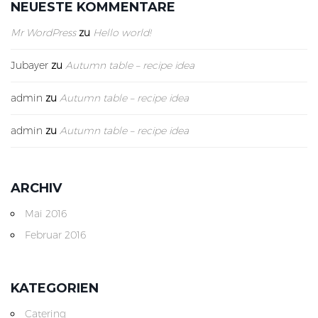
NEUESTE KOMMENTARE
Mr WordPress
zu
Hello world!
Jubayer
zu
Autumn table – recipe idea
admin
zu
Autumn table – recipe idea
admin
zu
Autumn table – recipe idea
ARCHIV
Mai 2016
Februar 2016
KATEGORIEN
Catering