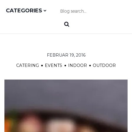
CATEGORIES
FEBRUAR 19, 2016
CATERING
EVENTS
INDOOR
OUTDOOR